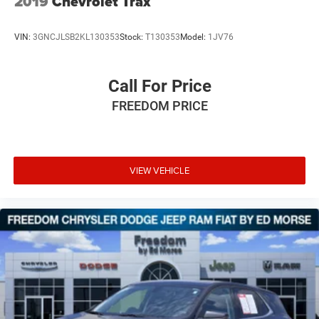
2019
Chevrolet Trax
VIN:
3GNCJLSB2KL130353
Stock:
T130353
Model:
1JV76
Call For Price
FREEDOM PRICE
VIEW VEHICLE