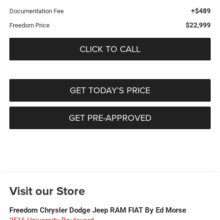
+$489
Documentation Fee
$22,999
Freedom Price
CLICK TO CALL
GET TODAY’S PRICE
GET PRE-APPROVED
Visit our Store
Freedom Chrysler Dodge Jeep RAM FIAT By Ed Morse