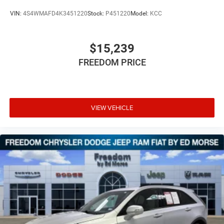
VIN:
4S4WMAFD4K3451220
Stock:
P451220
Model:
KCC
$15,239
FREEDOM PRICE
VIEW VEHICLE