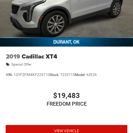
2019
Cadillac XT4
Special Offer
VIN:
1GYFZFR48KF229710
Stock:
T229710
Model:
6ZE26
$19,483
FREEDOM PRICE
VIEW VEHICLE