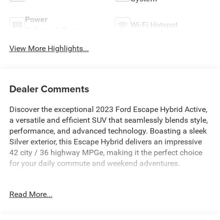
Power
Wi-Fi Hotspot
Tailgate/Liftgate
View More Highlights...
Dealer Comments
Discover the exceptional 2023 Ford Escape Hybrid Active,
a versatile and efficient SUV that seamlessly blends style,
performance, and advanced technology. Boasting a sleek
Silver exterior, this Escape Hybrid delivers an impressive
42 city / 36 highway MPGe, making it the perfect choice
for your daily commute and weekend adventures.
- EASY ACCESS CARGO SHADE
Read More...
- DAYTIME RUNNING LAMPS (DRL)
- 2.5L I-4 Hybrid (Includes IVCT, Atkinson Cycle)