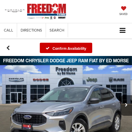
SAVED
CALL
DIRECTIONS
SEARCH
Confirm Availability