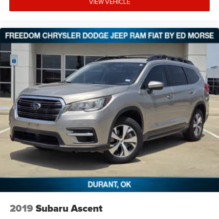
VIEW VEHICLE
2019
Subaru Ascent