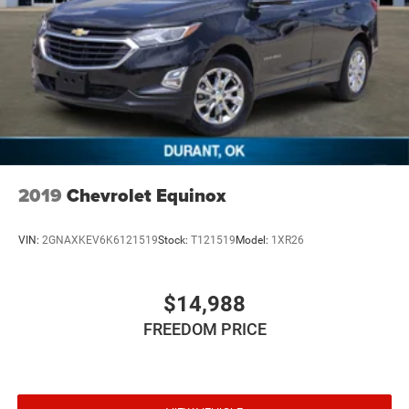
2019
Chevrolet Equinox
VIN:
2GNAXKEV6K6121519
Stock:
T121519
Model:
1XR26
$14,988
FREEDOM PRICE