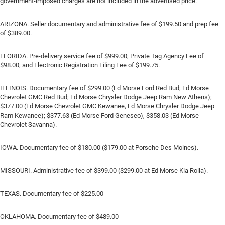
government-imposed charges are not included in the advertised price.
ARIZONA. Seller documentary and administrative fee of $199.50 and prep fee
of $389.00.
FLORIDA. Pre-delivery service fee of $999.00; Private Tag Agency Fee of
$98.00; and Electronic Registration Filing Fee of $199.75.
ILLINOIS. Documentary fee of $299.00 (Ed Morse Ford Red Bud; Ed Morse
Chevrolet GMC Red Bud; Ed Morse Chrysler Dodge Jeep Ram New Athens);
$377.00 (Ed Morse Chevrolet GMC Kewanee, Ed Morse Chrysler Dodge Jeep
Ram Kewanee); $377.63 (Ed Morse Ford Geneseo), $358.03 (Ed Morse
Chevrolet Savanna).
IOWA. Documentary fee of $180.00 ($179.00 at Porsche Des Moines).
MISSOURI. Administrative fee of $399.00 ($299.00 at Ed Morse Kia Rolla).
TEXAS. Documentary fee of $225.00
OKLAHOMA. Documentary fee of $489.00