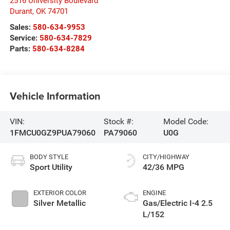
2516 University Boulevard
Durant
,
OK
74701
Sales:
580-634-9953
Service:
580-634-7829
Parts:
580-634-8284
Vehicle Information
VIN:
Stock #:
Model Code:
1FMCU0GZ9PUA79060
PA79060
U0G
BODY STYLE
CITY/HIGHWAY
Sport Utility
42/36 MPG
EXTERIOR COLOR
ENGINE
Silver Metallic
Gas/Electric I-4 2.5
L/152