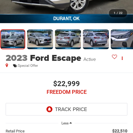
1
/
22
2023
Ford Escape
Active
Special Offer
$22,999
FREEDOM PRICE
Less
$22,510
Retail Price