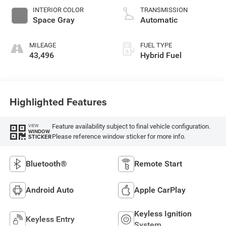
INTERIOR COLOR
TRANSMISSION
Space Gray
Automatic
MILEAGE
FUEL TYPE
43,496
Hybrid Fuel
Highlighted Features
Feature availability subject to final vehicle configuration.
VIEW
WINDOW
Please reference window sticker for more info.
STICKER
Bluetooth®
Remote Start
Android Auto
Apple CarPlay
Keyless Ignition
Keyless Entry
System