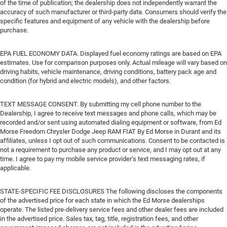
of the time of publication; the dealership does not independently warrant the
accuracy of such manufacturer or third-party data. Consumers should verify the
specific features and equipment of any vehicle with the dealership before
purchase.
EPA FUEL ECONOMY DATA. Displayed fuel economy ratings are based on EPA
estimates. Use for comparison purposes only. Actual mileage will vary based on
driving habits, vehicle maintenance, driving conditions, battery pack age and
condition (for hybrid and electric models), and other factors.
TEXT MESSAGE CONSENT. By submitting my cell phone number to the
Dealership, I agree to receive text messages and phone calls, which may be
recorded and/or sent using automated dialing equipment or software, from Ed
Morse Freedom Chrysler Dodge Jeep RAM FIAT By Ed Morse in Durant and its
affiliates, unless I opt out of such communications. Consent to be contacted is
not a requirement to purchase any product or service, and I may opt out at any
time. I agree to pay my mobile service provider’s text messaging rates, if
applicable.
STATE-SPECIFIC FEE DISCLOSURES The following discloses the components
of the advertised price for each state in which the Ed Morse dealerships
operate. The listed pre-delivery service fees and other dealer fees are included
in the advertised price. Sales tax, tag, title, registration fees, and other