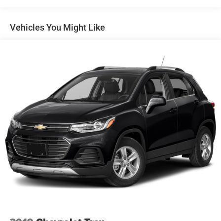
Electric Power-Assist Speed-Sensing Steering
Vehicles You Might Like
14.8 Gal. Fuel Tank
Quasi-Dual Stainless Steel Exhaust w/Chrome Tailpipe
Finisher
Strut Front Suspension w/Coil Springs
Short And Long Arm Rear Suspension w/Coil Springs
4-Wheel Disc Brakes w/4-Wheel ABS, Front Vented
Discs, Brake Assist, Hill Hold Control and Electric
Parking Brake
Brake Actuated Limited Slip Differential