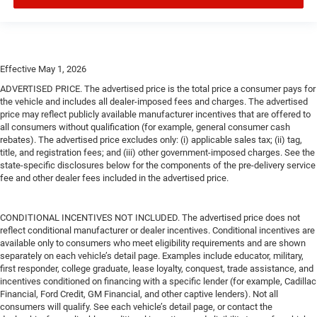
Effective May 1, 2026
ADVERTISED PRICE. The advertised price is the total price a consumer pays for
the vehicle and includes all dealer-imposed fees and charges. The advertised
price may reflect publicly available manufacturer incentives that are offered to
all consumers without qualification (for example, general consumer cash
rebates). The advertised price excludes only: (i) applicable sales tax; (ii) tag,
title, and registration fees; and (iii) other government-imposed charges. See the
state-specific disclosures below for the components of the pre-delivery service
fee and other dealer fees included in the advertised price.
CONDITIONAL INCENTIVES NOT INCLUDED. The advertised price does not
reflect conditional manufacturer or dealer incentives. Conditional incentives are
available only to consumers who meet eligibility requirements and are shown
separately on each vehicle’s detail page. Examples include educator, military,
first responder, college graduate, lease loyalty, conquest, trade assistance, and
incentives conditioned on financing with a specific lender (for example, Cadillac
Financial, Ford Credit, GM Financial, and other captive lenders). Not all
consumers will qualify. See each vehicle’s detail page, or contact the