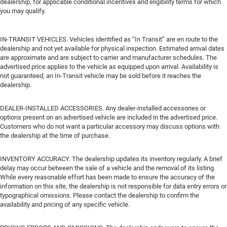
dealership, for applicable conditional incentives and eligibility terms for which
you may qualify.
IN-TRANSIT VEHICLES. Vehicles identified as “In Transit” are en route to the
dealership and not yet available for physical inspection. Estimated arrival dates
are approximate and are subject to carrier and manufacturer schedules. The
advertised price applies to the vehicle as equipped upon arrival. Availability is
not guaranteed; an In-Transit vehicle may be sold before it reaches the
dealership.
DEALER-INSTALLED ACCESSORIES. Any dealer-installed accessories or
options present on an advertised vehicle are included in the advertised price.
Customers who do not want a particular accessory may discuss options with
the dealership at the time of purchase.
INVENTORY ACCURACY. The dealership updates its inventory regularly. A brief
delay may occur between the sale of a vehicle and the removal of its listing.
While every reasonable effort has been made to ensure the accuracy of the
information on this site, the dealership is not responsible for data entry errors or
typographical omissions. Please contact the dealership to confirm the
availability and pricing of any specific vehicle.