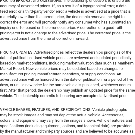
PRICING ERRORS AND OMISSIONS. The dealership endeavors to ensure the
accuracy of advertised prices. If, as a result of a typographical error, a data
feed error, or a third-party vendor error, a vehicle is advertised at a price that is
materially lower than the correct price, the dealership reserves the right to
correct the error and will promptly notify any consumer who has submitted an
inquiry or offer based on the erroneous price. A correction of a good-faith
pricing error is not a change to the advertised price. The corrected price is the
advertised price from the time of correction forward.
PRICING UPDATES. Advertised prices reflect the dealership's pricing as of the
date of publication. Used vehicle prices are reviewed and updated periodically
based on market conditions, including market valuation data such as Manheim
Market Report. New vehicle prices may be updated based on changes to
manufacturer pricing, manufacturer incentives, or supply conditions. An
advertised price will be honored from the date of publication for a period of five
days, or until a new price for the same vehicle is published, whichever occurs
first. After that period, the dealership may publish an updated price for the same
vehicle. The dealership commits to honoring any unexpired advertised price.
VEHICLE IMAGES, FEATURES, AND SPECIFICATIONS. Vehicle photographs
may be stock images and may not depict the actual vehicle. Accessories,
colors, and equipment may vary from the images shown. Vehicle features and
specifications (including equipment, options, and technical data) are provided
by the manufacturer and third-party sources and are believed to be accurate as