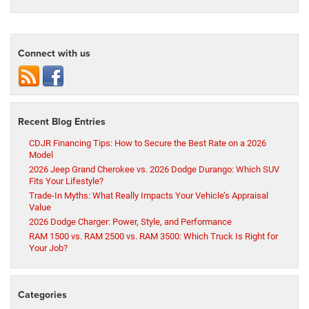
Connect with us
Recent Blog Entries
CDJR Financing Tips: How to Secure the Best Rate on a 2026
Model
2026 Jeep Grand Cherokee vs. 2026 Dodge Durango: Which SUV
Fits Your Lifestyle?
Trade-In Myths: What Really Impacts Your Vehicle’s Appraisal
Value
2026 Dodge Charger: Power, Style, and Performance
RAM 1500 vs. RAM 2500 vs. RAM 3500: Which Truck Is Right for
Your Job?
Categories