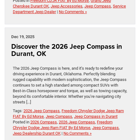
Posted in
Freedom CDJR FIAT By Ed Morse
,
Grand Jeep
Cherokee Durant OK
,
Jeep Accessories
,
Jeep Compass
,
Service
Department Jeep Dealer
|
No Comments »
Dec 19, 2025
Discover the 2026 Jeep Compass in
Durant, OK
The 2026 Jeep Compass is here, and it’s ready to redefine your
driving experience in Durant, Oklahoma. Perfectly blending
rugged capability with modern sophistication, the Jeep Compass
continues to set a high standard among compact SUVs with
Best-in-Class horsepower and torque, as well as towing capacity,
beyond its comfortable interior. Whether you’re navigating city
streets […]
Tags:
2026 Jeep Compass
,
Freedom Chrysler Dodge Jeep Ram
FIAT By Ed Morse
,
Jeep Compass
,
Jeep Compass in Durant
Posted in
2026 Compass
,
2026 Jeep Compass
,
Freedom
Chrysler Dodge Jeep Ram FIAT By Ed Morse
,
Jeep Compass
,
Jeep Dealership Durant OK
|
No Comments »