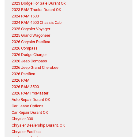
2023 Dodge For Sale Durant Ok
2023 RAM Trucks Durant OK
2024 RAM 1500
2024 RAM 4500 Chassis Cab
2025 Chrysler Voyager
2025 Grand Wagoneer
2026 Chrysler Pacifica
2026 Compass
2026 Dodge Charger
2026 Jeep Compass
2026 Jeep Grand Cherokee
2026 Pacifica
2026 RAM
2026 RAM 3500
2026 RAM ProMaster
Auto Repair Durant OK
Car Lease Options
Car Repair Durant OK
Chrysler 300
Chrysler Dealership Durant, OK
Chrysler Pacifica