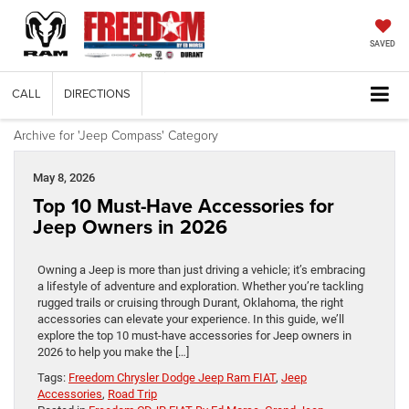
SAVED
CALL
DIRECTIONS
Archive for 'Jeep Compass' Category
May 8, 2026
Top 10 Must-Have Accessories for
Jeep Owners in 2026
Owning a Jeep is more than just driving a vehicle; it’s embracing
a lifestyle of adventure and exploration. Whether you’re tackling
rugged trails or cruising through Durant, Oklahoma, the right
accessories can elevate your experience. In this guide, we’ll
explore the top 10 must-have accessories for Jeep owners in
2026 to help you make the […]
Tags:
Freedom Chrysler Dodge Jeep Ram FIAT
,
Jeep
Accessories
,
Road Trip