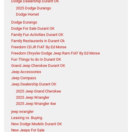
Dodge Dealership Durant OK
2025 Dodge Durango
Dodge Hornet
Dodge Durango
Dodge For Sale Durant OK
Family Fun Activities Durant OK
Family Restaurants in Durant Ok
Freedom CDJR FIAT By Ed Morse
Freedom Chrysler Dodge Jeep Ram FIAT By Ed Morse
Fun Things to do In Durant OK
Grand Jeep Cherokee Durant OK
Jeep Accessories
Jeep Compass
Jeep Dealership Durant OK
2025 Jeep Grand Cherokee
2025 Jeep Wrangler
2025 Jeep Wrangler 4xe
jeep wrangler
Leasing vs. Buying
New Dodge Models Durant OK
New Jeeps For Sale