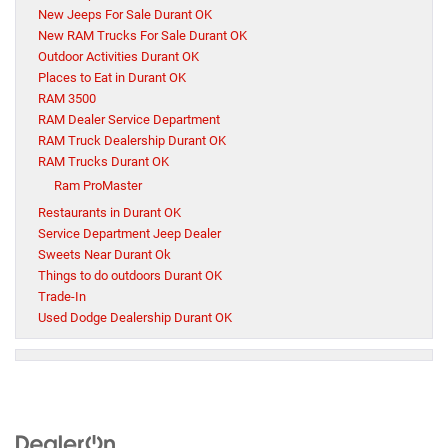
New Jeeps For Sale Durant OK
New RAM Trucks For Sale Durant OK
Outdoor Activities Durant OK
Places to Eat in Durant OK
RAM 3500
RAM Dealer Service Department
RAM Truck Dealership Durant OK
RAM Trucks Durant OK
Ram ProMaster
Restaurants in Durant OK
Service Department Jeep Dealer
Sweets Near Durant Ok
Things to do outdoors Durant OK
Trade-In
Used Dodge Dealership Durant OK