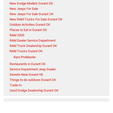
New Dodge Models Durant OK
New Jeeps For Sale
New Jeeps For Sale Durant OK
New RAM Trucks For Sale Durant OK
Outdoor Activities Durant OK
Places to Eat in Durant OK
RAM 3500
RAM Dealer Service Department
RAM Truck Dealership Durant OK
RAM Trucks Durant OK
Ram ProMaster
Restaurants in Durant OK
Service Department Jeep Dealer
Sweets Near Durant Ok
Things to do outdoors Durant OK
Trade-In
Used Dodge Dealership Durant OK