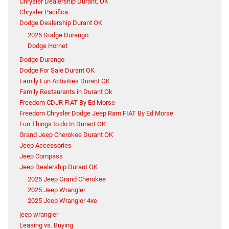
Chrysler Dealership Durant, OK
Chrysler Pacifica
Dodge Dealership Durant OK
2025 Dodge Durango
Dodge Hornet
Dodge Durango
Dodge For Sale Durant OK
Family Fun Activities Durant OK
Family Restaurants in Durant Ok
Freedom CDJR FIAT By Ed Morse
Freedom Chrysler Dodge Jeep Ram FIAT By Ed Morse
Fun Things to do In Durant OK
Grand Jeep Cherokee Durant OK
Jeep Accessories
Jeep Compass
Jeep Dealership Durant OK
2025 Jeep Grand Cherokee
2025 Jeep Wrangler
2025 Jeep Wrangler 4xe
jeep wrangler
Leasing vs. Buying